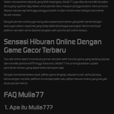
Selain menawarkan deposit yang lebih terjangkau, Mulia77 juga dikenal memiliki tampilan
situs yang nyaman digunakan untuk pemain baru maupun pengguna lama. Semua menu
disusun secara rapi sehingga pengguna lebih mudah menemukan kategori permainan
favorit mereka.
Banyak pemain online juga menyukai suasana permainan yang lebih santai dengan
dukungan sistem responsif yang tetap stabil di berbagai perangkat. Hal ini membuat
platform semakin ramai diperbincangkan oleh pecinta slot online terbaru.
Sensasi Hiburan Online Dengan
Game Gacor Terbaru
Tren slot online saat ini membuat pemain semakin aktif mencari game yang sedang populer
dan memiliki performa RTP tinggi. Karena itu, Mulia77 terus menghadirkan update
permainan terbaru yang dapat dinikmati kapan saja.
Dengan kombinasi akses cepat, pilihan game lengkap, deposit murah, serta peluang
kemenangan menarik, platform ini menjadi salah satu pilihan hiburan online yang banyak
dicari pemain hari ini.
FAQ Mulia77
1. Apa itu Mulia77?