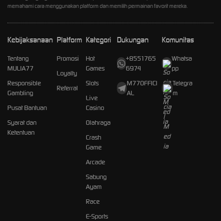
memahami cara menggunakan platform dan memilih permainan favorit mereka.
Kebijaksanaan
Platform
Kategori
Dukungan
Komunitas
Tentang
Promosi
Hot
+8551765
Whatsa
MULIA77
Games
6974
pp
Loyalty
Responsible
Slots
M77OFFICI
Telegra
Referral
Gambling
AL
m
Live
Pusat Bantuan
Casino
Syarat dan
Olahraga
Ketentuan
Crash
Game
Arcade
Sabung
Ayam
Race
E-Sports