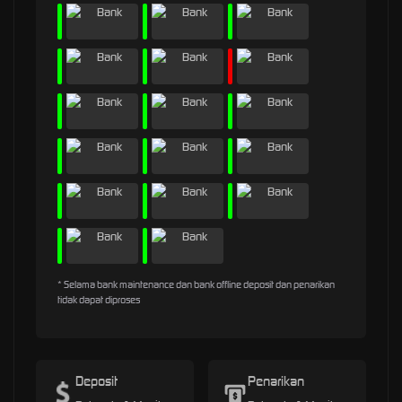
* Selama bank maintenance dan bank offline deposit dan penarikan
tidak dapat diproses
Deposit
Penarikan