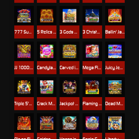
777 Super Wheel: Hold & Win
5 Relics of Power: Hold & Win
3 Gods Unleashed: Hold & Win
3 Christmas Pyramids: Hold & Win
Ballin' Jackpots Hit The Line
JJ 1000: Hold & Win
Candyland Pop
Carved in Gold: Hold & Win
Mega Flex: Hold & Win
Juicy Jewels Supercharged
Triple 5's: Supercharged
Crack More Piggy Banks
Jackpot District: City of Fortune
Flaming Chicken: Highway Hazard
Dead Man's Gold: Hold & Win