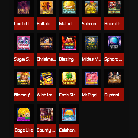
Lord of the Dunes
Buffalo Smash
Mutant Potatoes
Salmon King
Boom the Buffoon
Sugar Splash
Christmas Crumble
Blazing Touch
Midas Moolah: Random Reels
Sphere Smash
Blarney's Gold
Wish for a Cash Star
Cash Strike
Mr Piggles
Dystopia: Rebel Road
Doge Life
Bounty Smash
Caishen Smash