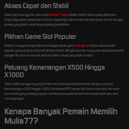
Akses Cepat dan Stabil
Salah satu keunggulan utama dari
Mulia77 login
adalah sistem akses yang stabil dan
ringan digunakan setiap hari. Pemain dapat login dan menikmati permainan favorit dengan
proses yang lebih cepat tanpa loading berlebihan.
Pilihan Game Slot Populer
Platform ini juga menghadirkan berbagai pilihan game
slot gacor
terbaru dari provider
populer yang sedang ramai dimainkan hari ini. Banyak pemain menyukai variasi permainan
dengan fitur bonus menarik serta tampilan visual yang lebih modern.
Peluang Kemenangan X500 Hingga
X1000
Tidak sedikit pengguna yang tertarik mencoba sensasi permainan dengan peluang
kemenangan x500 hingga x1000. Kombinasi RTP panas, fitur bonus free spin, dan pola
permainan yang sedang populer membuat pengalaman bermain terasa lebih seru dan
menegangkan.
Kenapa Banyak Pemain Memilih
Mulia77?