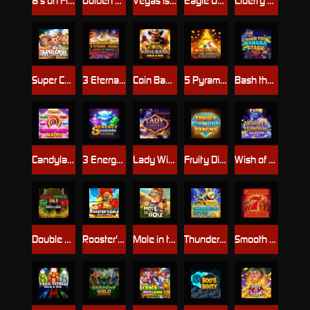
8's on Fire: Supercharged
Golden L'Hoot
Vegas is Dead: Battle Arena
Eagle Gold: Hold & Win
Liberty Coins: Hold & Win
Super Cash: Three Little Wins
3 Eternal Drums: Rhythm of Fortune
Coin Bang Bang: Hold & Win
5 Pyramids of Gold: Hold & Win
Bash the Banana Stash
Candyland Jackpots
3 Energy Diamonds: Hold & Win
Lady Wish
Fruity Diamond Stacks
Wish of a Lifetime Hold & Win
Double Dragon Gold: Hold & Win
Rooster's Gold: Hold & Win
Mole in the Hole
Thunderline Express Hold & Win
Smooth 7's Strike