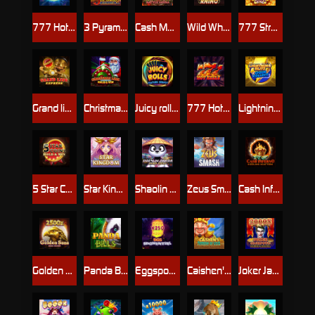
777 Hot Reels: Supercharged
3 Pyramids of Gold: Hold & Win
Cash Maximus: Battle Arena
Wild White Rhino
777 Streak
Grand link express Hold and win
Christmas Link Express: Hold & Win
Juicy rolls : feature Frenzy
777 Hot Reels
Lightning Blitz: Chain Collect
5 Star Coins: Hold & Win
Star Kingdom
Shaolin Panda Chaos Reels
Zeus Smash
Cash Inferno Sizzling Scatters
Golden Suns Chain Collect
Panda Bills
Eggsponential
Caishen's Temple of Gold
Joker Jackpots: Prize Mania