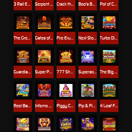
3 Rail Express: Hold & Win
Serpent Gold: Hold & Win
Crack the Piggy Bank Express
Boo's Booty
Pot of Charms
The Greed Machine
Gates of the Underworld
Fire Eruption
Next Stop Riches Hold & Win
Turbo Diamonds: Hold & Win
Guardian of Gold: Hold & Win
Super Pyramid of Gold Hold & Win
777 Streak: Megacharged
Supersonic Express: Hold & Win
The Big Bark: Golden Jackpots
Reel Bass: Jackpot Catch
Inferno Rising Hold & Win
Piggy Coin: Hold & Win
Pip & Pippa's Pots of Plenty
4 Leaf Fortune: Hold & Win