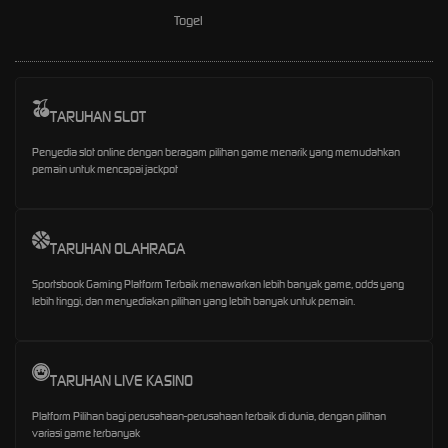
Togel
TARUHAN SLOT
Penyedia slot online dengan beragam pilihan game menarik yang memudahkan
pemain untuk mencapai jackpot
TARUHAN OLAHRAGA
Sportsbook Gaming Platform Terbaik menawarkan lebih banyak game, odds yang
lebih tinggi, dan menyediakan pilihan yang lebih banyak untuk pemain.
TARUHAN LIVE KASINO
Platform Pilihan bagi perusahaan-perusahaan terbaik di dunia, dengan pilihan
variasi game terbanyak