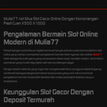
Mulia77 net Situs Slot Gacor Online Dengan Kemenangan
Pasti Cuan X500 X1000
Pengalaman Bermain Slot Online
Modern di Mulia77
Perkembangan dunia hiburan digital membuat banyak pemain mulai mencari platform slot
online yang mampu memberikan pengalaman bermain lebih nyaman dan praktis.
Mulia77
hadir sebagai situs slot gacor yang menawarkan akses cepat, tampilan modern, serta sistem
permainan yang mudah digunakan oleh semua kalangan player.
Dengan desain halaman yang ringan dan navigasi sederhana, pengguna dapat langsung
menikmati berbagai kategori permainan tanpa proses yang rumit. Hal ini membuat
pengalaman bermain terasa lebih fleksibel baik melalui perangkat desktop maupun
smartphone.
Keunggulan Slot Gacor Dengan
Deposit Termurah