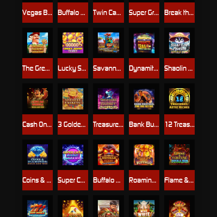
Vegas Blitz: Hold & Win
Buffalo Smash: Supercharged
Twin Cash: Hold & Win
Super Grand Link Express: Hold & Win
Break the Piggy Bank
The Great Jackpot Expedition
Lucky Seven Spin
Savanna Gold: Coin of the Wild
Dynamite Trail: Hold & Win
Shaolin Panda: Hold & Win
Cash On Wheels: Hold & Win
3 Golden Baskets: Treasure Tides
Treasure Journey: Genie`s Gold
Bank Busters: The Big Score
12 Treasures: Aztec Riches
Coins & Diamonds: Hold & Win
Super Cash Boost: Hold & Win
Buffalo Blaze: Wild Wealth
Roaming Wild Buffalo
Flame & Fortune: Hold & Win