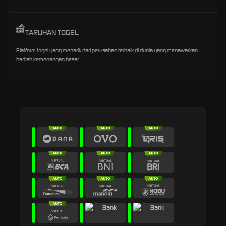
TARUHAN TOGEL
Platform togel yang menarik dari perusahan terbaik di dunia yang menawarkan
hadiah kemenangan besar