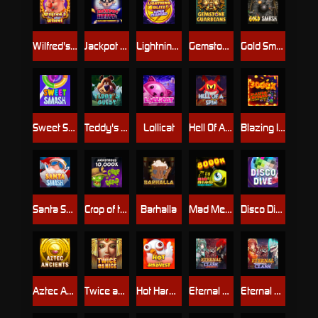
Wilfred's Wheel
Jackpot Heist: Daylight Robbery
Lightning Blitz: Supercharged
Gemstone Guardians
Gold Smash
Sweet Smash
Teddy's Quest
Lollicat
Hell Of A Spin
Blazing Inferno Chaos Reels
Santa Smash
Crop of the Dead
Barhalla
Mad Melons Chaos Reels
Disco Dive
Aztec Ancients
Twice as Nice
Hot Harvest
Eternal Clash Reloaded
Eternal Clash