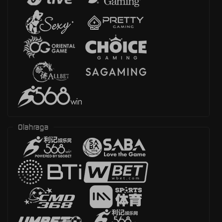
Olahraga