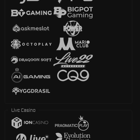
Live Casino