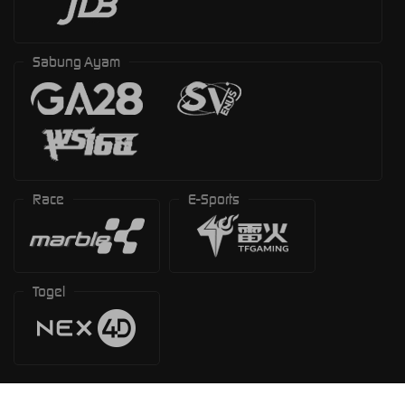
Sabung Ayam
Race
E-Sports
Togel