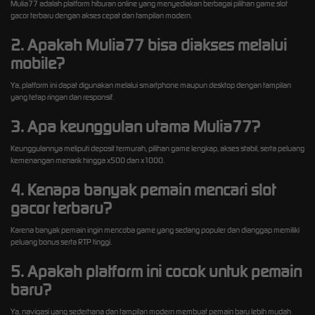
Mulia77 adalah platform hiburan online yang menyediakan berbagai pilihan game slot
gacor terbaru dengan akses cepat dan tampilan modern.
2. Apakah Mulia77 bisa diakses melalui
mobile?
Ya, platform ini dapat digunakan melalui smartphone maupun desktop dengan tampilan
yang tetap ringan dan responsif.
3. Apa keunggulan utama Mulia77?
Keunggulannya meliputi deposit termurah, pilihan game lengkap, akses stabil, serta peluang
kemenangan menarik hingga x500 dan x1000.
4. Kenapa banyak pemain mencari slot
gacor terbaru?
Karena banyak pemain ingin mencoba game yang sedang populer dan dianggap memiliki
peluang bonus serta RTP tinggi.
5. Apakah platform ini cocok untuk pemain
baru?
Ya, navigasi yang sederhana dan tampilan modern membuat pemain baru lebih mudah