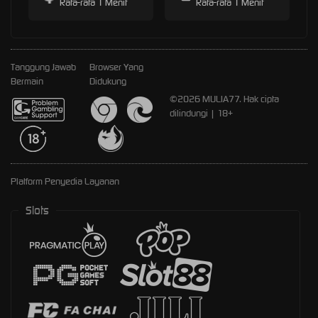
Rata-rata 1 Menit
Rata-rata 1 Menit
Tanggung Jawab
Browser Yang
Bermain
Didukung
©2026 MULIA77. Hak cipta
dilindungi | 18+
Platform Penyedia Layanan
Slots