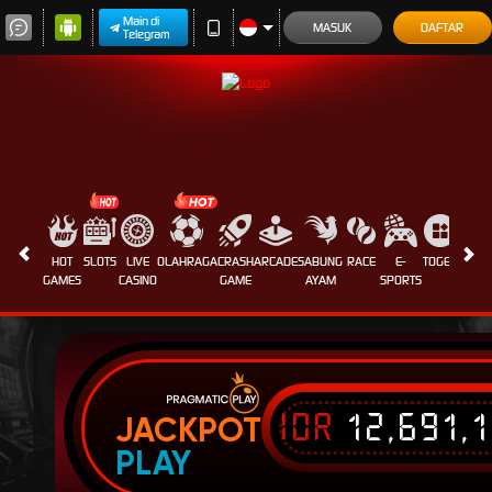
Main di
MASUK
DAFTAR
Telegram
HOT
SLOTS
LIVE
OLAHRAGA
CRASH
ARCADE
SABUNG
RACE
E-
TOGEL
PROM
GAMES
CASINO
GAME
AYAM
SPORTS
IDR
12,691,
JACKPOT
PLAY