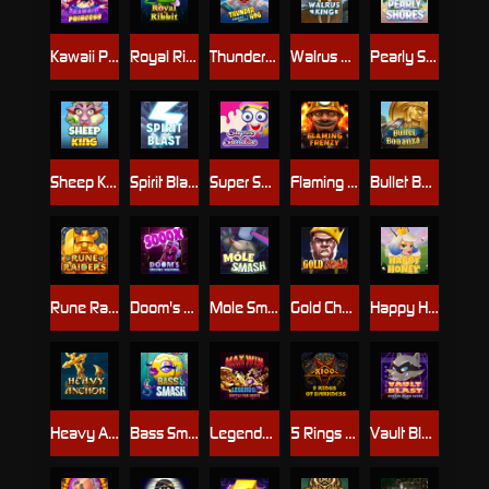
Kawaii Princess
Royal Ribbit
Thunder Hog Chaos Reels
Walrus King
Pearly Shores
Sheep King
Spirit Blast
Super Sundae
Flaming Frenzy
Bullet Bonanza
Rune Raiders
Doom's Digging Machine
Mole Smash
Gold Chain
Happy Honey
Heavy Anchor
Bass Smash
Legends: Battle for Earth
5 Rings of Darkness
Vault Blast Hold & Win