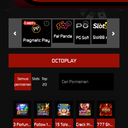
i
i
i
i
i
Facha
Fat Panda
Slot88 x PP
PG Soft
Pragmatic Play
OCTOPLAY
Semua
Slots
Top
permainan
20
3 Fortune Beasts: Hold & Win
Follow the Cash Rabbit
15 Totem Stacks: Hold & Win
Crack the Pumpkin Bank
777 Streak: Supercharged