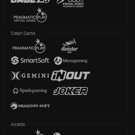
Crash Game
Arcade